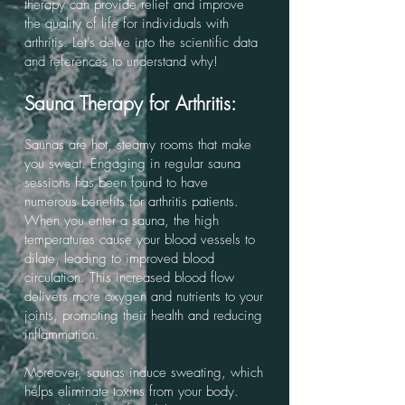
therapy can provide relief and improve
the quality of life for individuals with
arthritis. Let's delve into the scientific data
and references to understand why!
Sauna Therapy for Arthritis:
Saunas are hot, steamy rooms that make
you sweat. Engaging in regular sauna
sessions has been found to have
numerous benefits for arthritis patients.
When you enter a sauna, the high
temperatures cause your blood vessels to
dilate, leading to improved blood
circulation. This increased blood flow
delivers more oxygen and nutrients to your
joints, promoting their health and reducing
inflammation.
Moreover, saunas induce sweating, which
helps eliminate toxins from your body.