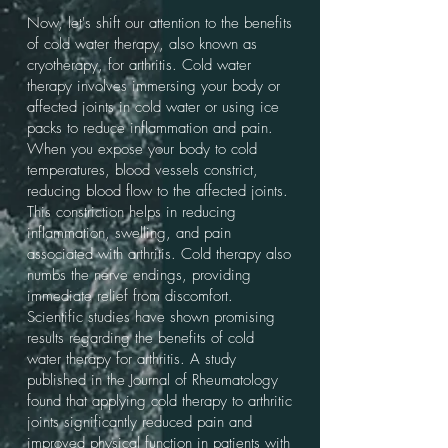
Now, let's shift our attention to the benefits
of cold water therapy, also known as
cryotherapy, for arthritis. Cold water
therapy involves immersing your body or
affected joints in cold water or using ice
packs to reduce inflammation and pain.
When you expose your body to cold
temperatures, blood vessels constrict,
reducing blood flow to the affected joints.
This constriction helps in reducing
inflammation, swelling, and pain
associated with arthritis. Cold therapy also
numbs the nerve endings, providing
immediate relief from discomfort.
Scientific studies have shown promising
results regarding the benefits of cold
water therapy for arthritis. A study
published in the Journal of Rheumatology
found that applying cold therapy to arthritic
joints significantly reduced pain and
improved physical function in patients with