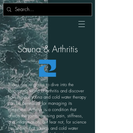
Sauna & Arthritis
Today, we're going to dive into the
fascinating world of arthritis and discover
how regular sauna and cold water therapy
can be beneficial for managing its
symptoms. Arthritis is a condition that
affects the joints, causing pain, stiffness,
and inflammation. But fear not, for science
has shown that saunas and cold water