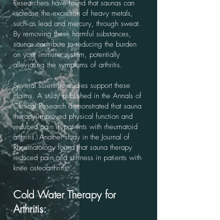
Researchers have found that saunas can
increase the excretion of heavy metals,
such as lead and mercury, through sweat.
By removing these harmful substances,
saunas contribute to reducing the burden
on your immune system, potentially
alleviating the symptoms of arthritis.
Several scientific studies support these
claims. A study published in the Annals of
Clinical Research demonstrated that sauna
therapy improved physical function and
reduced pain in patients with rheumatoid
arthritis. Another study in the Journal of
Rheumatology found that sauna therapy
reduced pain and stiffness in patients with
knee osteoarthritis.
Cold Water Therapy for
Arthritis: