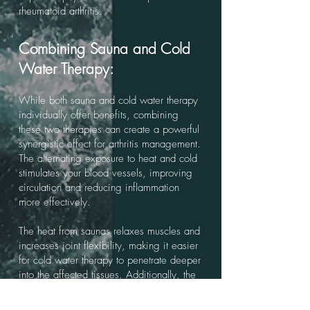
rheumatoid arthritis.
Combining Sauna and Cold
Water Therapy:
While both sauna and cold water therapy
individually offer benefits, combining
these two therapies can create a powerful
synergistic effect for arthritis management.
The alternating exposure to heat and cold
stimulates your blood vessels, improving
circulation and reducing inflammation
more effectively.
The heat from saunas relaxes muscles and
increases joint flexibility, making it easier
for cold water therapy to penetrate deeper
into the affected tissues. Additionally, the
cold therapy helps to minimize any
potential inflammation caused by the heat,