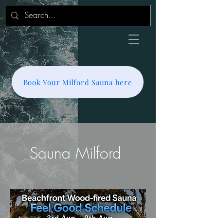
Book Your Milford Sauna here
Sauna Milford