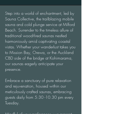
Step into a world of enchantment, led by
Sauna Collective, the trailblazing mobile
sauna and cold plunge service at Milford
Beach. Surrender to the timeless allure of
traditional wood-fired saunas nestled
harmoniously amid captivating coastal
vistas. Whether your wanderlust takes you
to Mission Bay, Orewa, or the Auckland
CBD side of the bridge at Kohimarama,
our saunas eagerly anticipate your
presence.
Embrace a sanctuary of pure relaxation
and rejuvenation, housed within our
meticulously crafted saunas, embracing
guests daily from 5:30 -10.30 pm every
Tuesday.