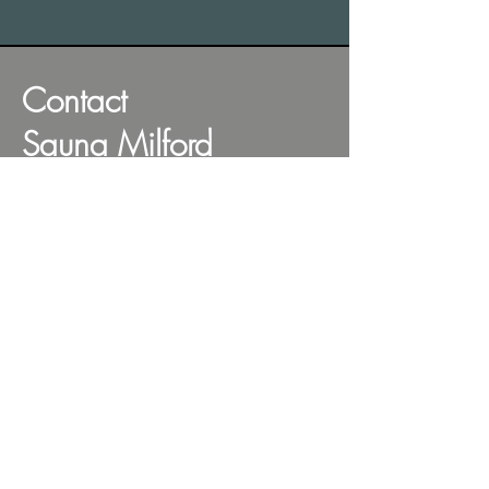
Contact
Sauna Milford
Find our Sauna Station
on the beachside of
the car park. You can't
miss us.
Address: Milford Beach, 43 Craig Road,