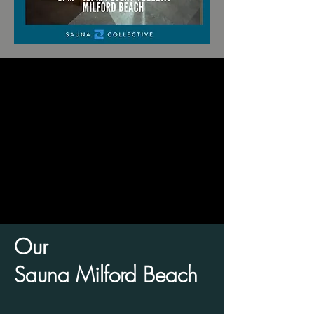
Our
Sauna Milford Beach