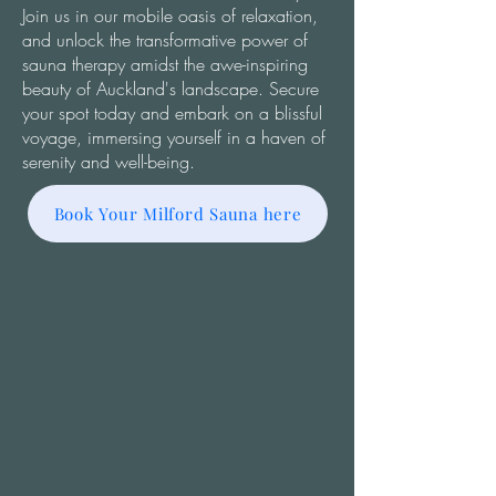
Join us in our mobile oasis of relaxation,
and unlock the transformative power of
sauna therapy amidst the awe-inspiring
beauty of Auckland's landscape. Secure
your spot today and embark on a blissful
voyage, immersing yourself in a haven of
serenity and well-being.
Book Your Milford Sauna here