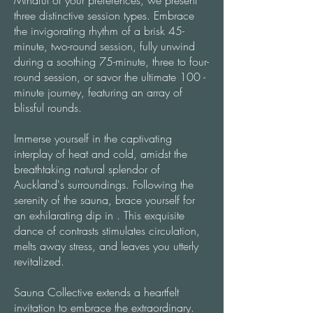
Mindful of your preferences, we present
three distinctive session types. Embrace
the invigorating rhythm of a brisk 45-
minute, two-round session, fully unwind
during a soothing 75-minute, three to four-
round session, or savor the ultimate 100 -
minute journey, featuring an array of
blissful rounds.
Immerse yourself in the captivating
interplay of heat and cold, amidst the
breathtaking natural splendor of
Auckland's surroundings. Following the
serenity of the sauna, brace yourself for
an exhilarating dip in . This exquisite
dance of contrasts stimulates circulation,
melts away stress, and leaves you utterly
revitalized.
Sauna Collective extends a heartfelt
invitation to embrace the extraordinary.