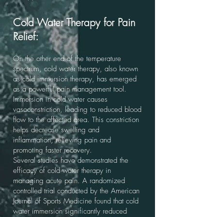
Cold Water Therapy for Pain
Relief:
On the other end of the temperature
spectrum, cold water therapy, also known
as cold immersion therapy, has emerged
as a powerful pain management tool.
Immersion in cold water causes
vasoconstriction, leading to reduced blood
flow to the affected area. This constriction
helps decrease swelling and
inflammation, relieving pain and
promoting faster recovery.
Several studies have demonstrated the
efficacy of cold water therapy in
managing acute pain. A randomized
controlled trial conducted by the American
Journal of Sports Medicine found that cold
water immersion significantly reduced