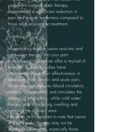
underwent contrast water therapy
experienced a significant reduction in
pain and muscle tenderness compared to
those who received no treatment.
Summary :
Incorporating regular sauna sessions and
cold water therapy into your pain
management routine can offer a myriad of
benefits. Scientific studies have
consistently shown their effectiveness in
alleviating both chronic and acute pain.
Sauna therapy improves blood circulation,
reduces inflammation, and stimulates the
release of endorphins, while cold water
therapy aids in reducing swelling and
numbing the affected area.
However, it is important to note that sauna
and cold water therapy may not be
suitable for everyone, especially those