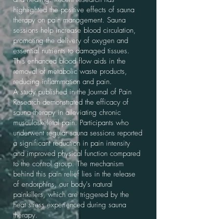
highlighted the positive effects of sauna
therapy on pain management. Sauna
sessions help increase blood circulation,
promoting the delivery of oxygen and
essential nutrients to damaged tissues.
This enhanced blood flow aids in the
removal of metabolic waste products,
reducing inflammation and pain.
A study published in the Journal of Pain
Research demonstrated the efficacy of
sauna therapy in alleviating chronic
musculoskeletal pain. Participants who
underwent regular sauna sessions reported
a significant reduction in pain intensity
and improved physical function compared
to the control group. The mechanism
behind this pain relief lies in the release
of endorphins, our body's natural
painkillers, which are triggered by the
heat stress experienced during sauna
therapy.