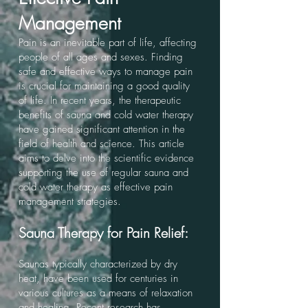
Management
Pain is an inevitable part of life, affecting
people of all ages and sexes. Finding
safe and effective ways to manage pain
is crucial for maintaining a good quality
of life. In recent years, the therapeutic
benefits of sauna and cold water therapy
have gained significant attention in the
field of health and science. This article
aims to delve into the scientific evidence
supporting the use of regular sauna and
cold water therapy as effective pain
management strategies.
Sauna Therapy for Pain Relief:
Saunas typically characterized by dry
heat, have been used for centuries in
various cultures as a means of relaxation
and healing. Recent research has