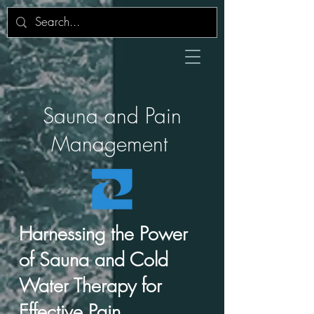
Sauna and Pain
Management
Harnessing the Power
of Sauna and Cold
Water Therapy for
Effective Pain