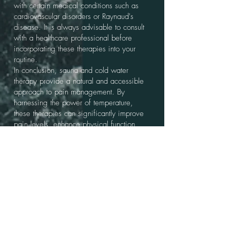
with certain medical conditions such as
cardiovascular disorders or Raynaud's
disease. It is always advisable to consult
with a healthcare professional before
incorporating these therapies into your
routine.
In conclusion, sauna and cold water
therapy provide a natural and accessible
approach to pain management. By
harnessing the power of temperature,
these therapies can significantly improve
pain levels, enhance physical function,
and contribute to a better quality of life for
individuals of all ages and sexes.
If you wwant to learn more click the link
below to one of our blog posts that
specifically talks about all things Sauna
and pain;
https://www.saunacollective.co.nz/post
/unleashing-the-power-of-heat-and-ice-