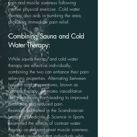
pain and muscle soreness following
intense physical exercise. Cold water
therapy also aids in numbing the area,
providing immediate pain relief.
Combining Sauna and Cold
Water Therapy:
While sauna therapy and cold water
therapy are effective individually,
combining the two can enhance their pain-
relieving properties. Alternating between
hot and cold temperatures, known as
contrast therapy, promotes vasodilation
and vasoconstriction, leading to improved
circulation and reduced pain.
Research published in the Scandinavian
Journal of Medicine & Science in Sports
examined the effects of contrast water
therapy on delayed-onset muscle soreness.
The study revealed that individuals who