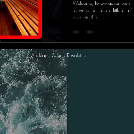
Welcome, fellow adventurers, t
rejuvenation, and a little bit 
dive into the...
Auckland Sauna Revolution