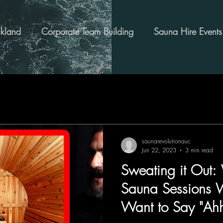
kland
Corporate Team Building
Sauna Hire Events
saunarevolutionauc
Jun 22, 2023
3 min read
Sweating it Out:
Sauna Sessions 
Want to Say "Ahh