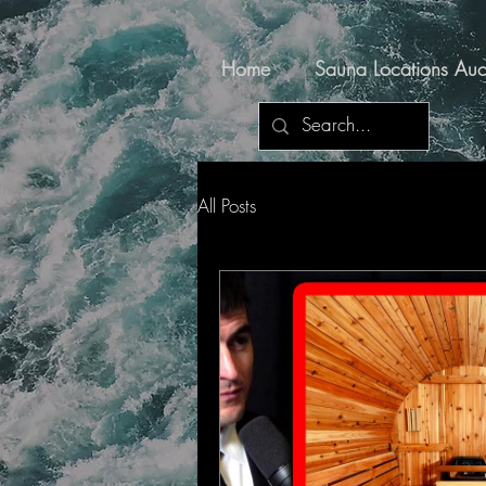
Home
Sauna Locations Auc
All Posts