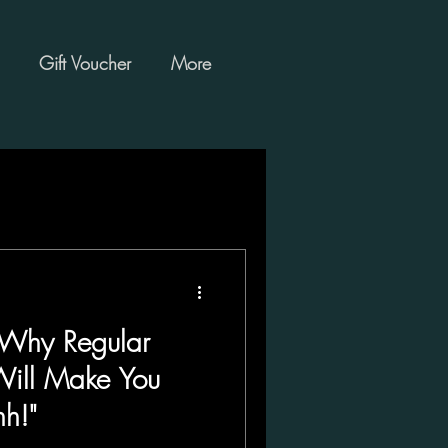
Gift Voucher
More
 Why Regular
Will Make You
h!"