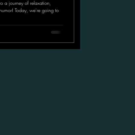
o a journey of relaxation,
of humor! Today, we're going to