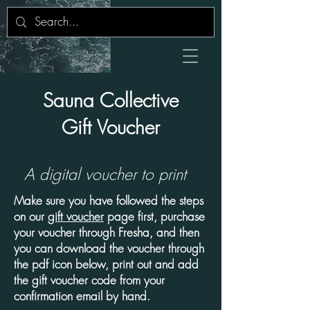
Sauna Collective
Gift Voucher
A digital
voucher
to print
Make sure you have followed the steps
on our
gift voucher
page first, purchase
your voucher through Fresha, and then
you can download the voucher through
the pdf icon below, print out and add
the gift voucher code from your
confirmation email by hand.