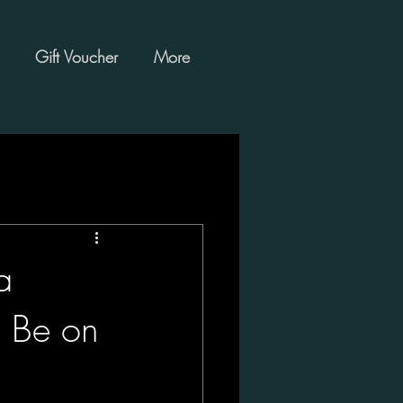
Gift Voucher
More
a
d Be on