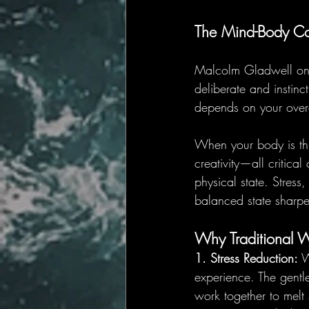
The Mind-Body Co
Malcolm Gladwell once
deliberate and instinc
depends on your overa
When your body is thri
creativity—all critic
physical state. Stres
balanced state sharpen
Why Traditional 
1. Stress Reduction:
 W
experience. The gentl
work together to melt 