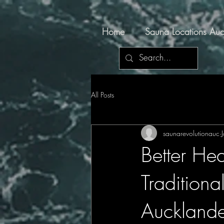
Home
Sauna Locations Auc
All Posts
saunarevolutionauc
Better Hea
Tradition
Auckland