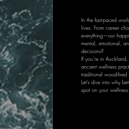
In the fast-paced worl
lives. From career cho
everything—our happin
mental, emotional, an
decisions?
If you’re in Auckland,
ancient wellness prac
traditional wood-fired
Let’s dive into why be
spot on your wellnes