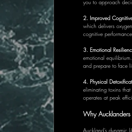
you to approach decis
2. Improved Cognitive
which delivers oxygen
cognitive performance
3. Emotional Resilienc
emotional equilibrium.
and prepare to face l
4. Physical Detoxifica
eliminating toxins th
operates at peak effic
Why Aucklanders 
Auckland’s dynamic li