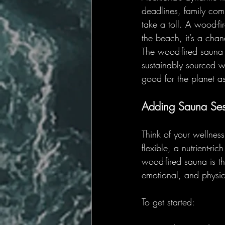
deadlines, family com
take a toll. A wood-fi
the beach, it’s a cha
The wood-fired sauna 
sustainably sourced wo
good for the planet as 
Adding Sauna Ses
Think of your wellnes
flexible, a nutrient-ri
wood-fired sauna is th
emotional, and physic
To get started: