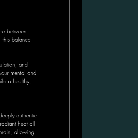
nce between 
h this balance 
ulation, and 
 your mental and 
ile a healthy, 
 deeply authentic 
adiant heat all 
brain, allowing 