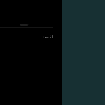
See All