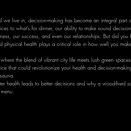
d we live in, decision-making has become an integral part o
ices to what’s for dinner, our ability to make sound decisi
ess, our success, and even our relationships. But did you 
d physical health plays a critical role in how well you mak
 where the blend of vibrant city life meets lush green spaces
tice that could revolutionize your health and decision-makin
 sauna.
tter health leads to better decisions and why a wood-fired 
s menu.