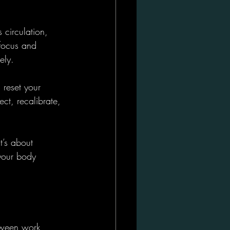
circulation, 
 focus and 
ely.
 reset your 
ect, recalibrate, 
t’s about 
your body 
etween work 