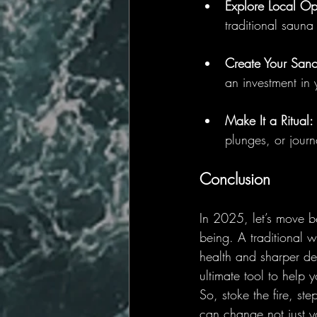
Explore Local Op
traditional sauna
Create Your Sanc
an investment in 
Make It a Ritual:
plunges, or journ
Conclusion
In 2025, let’s move b
being. A traditional w
health and sharper dec
ultimate tool to help 
So, stoke the fire, s
can change not just yo