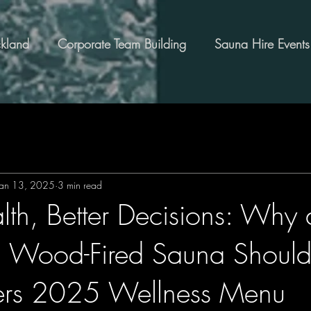
kland
Corporate Team Building
Sauna Hire Events
Jan 13, 2025
3 min read
lth, Better Decisions: Why 
al Wood-Fired Sauna Shoul
ers 2025 Wellness Menu