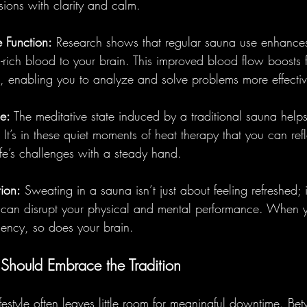
ions with clarity and calm.
 Function:
 Research shows that regular sauna use enhances 
-rich blood to your brain. This improved blood flow boosts
, enabling you to analyze and solve problems more effectiv
e:
 The meditative state induced by a traditional sauna helps
 It’s in these quiet moments of heat therapy that you can refl
ife’s challenges with a steady hand.
tion:
 Sweating in a sauna isn’t just about feeling refreshed; i
at can disrupt your physical and mental performance. When 
iency, so does your brain.
Should Embrace the Tradition
festyle often leaves little room for meaningful downtime. B