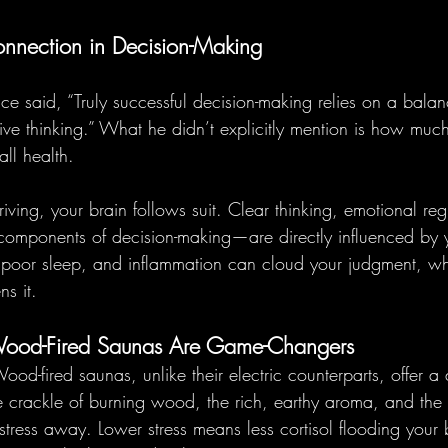
nnection in Decision-Making
 said, “Truly successful decision-making relies on a bala
tive thinking.” What he didn’t explicitly mention is how muc
ll health.
ving, your brain follows suit. Clear thinking, emotional reg
al components of decision-making—are directly influenced by
s, poor sleep, and inflammation can cloud your judgment, wh
s it.
Wood-Fired Saunas Are Game-Changers
ood-fired saunas, unlike their electric counterparts, offer a
e crackle of burning wood, the rich, earthy aroma, and the r
stress away. Lower stress means less cortisol flooding your 