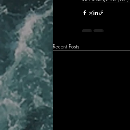
Recent Posts