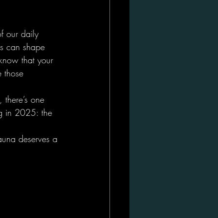
f our daily 
ons can shape 
know that your 
e those 
, there’s one 
g in 2025: the 
sauna deserves a 