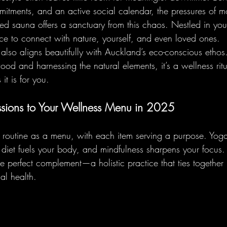
mitments, and an active social calendar, the pressures of m
red sauna offers a sanctuary from this chaos. Nestled in yo
nce to connect with nature, yourself, and even loved ones.
also aligns beautifully with Auckland’s eco-conscious ethos
od and harnessing the natural elements, it’s a wellness ritua
it is for you.
sions to Your Wellness Menu in 2025
s routine as a menu, with each item serving a purpose. Yog
ch diet fuels your body, and mindfulness sharpens your focus. 
e perfect complement—a holistic practice that ties together
al health.