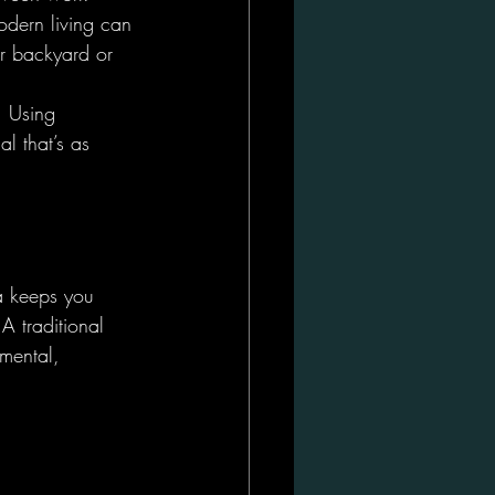
odern living can 
ur backyard or 
. Using 
l that’s as 
a keeps you 
A traditional 
 mental, 