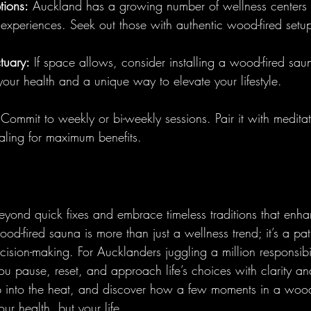
tions:
 Auckland has a growing number of wellness centers o
 experiences. Seek out those with authentic wood-fired setu
tuary:
 If space allows, consider installing a wood-fired saun
your health and a unique way to elevate your lifestyle.
 Commit to weekly or bi-weekly sessions. Pair it with meditat
aling for maximum benefits.
eyond quick fixes and embrace timeless traditions that enha
ood-fired sauna is more than just a wellness trend; it’s a pa
ision-making. For Aucklanders juggling a million responsibilit
you pause, reset, and approach life’s choices with clarity a
tep into the heat, and discover how a few moments in a wood
ur health, but your life.