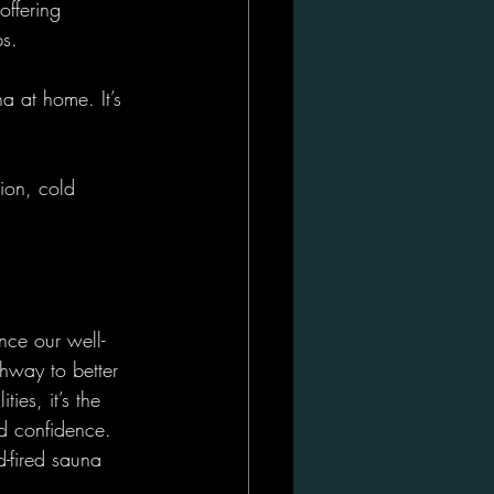
ffering 
ps.
a at home. It’s 
ion, cold 
nce our well-
thway to better 
ies, it’s the 
nd confidence.
-fired sauna 