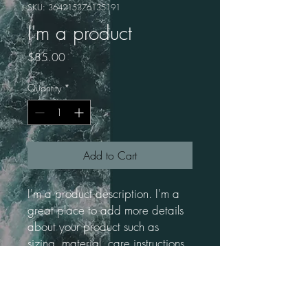
SKU: 364215376135191
I'm a product
Price
$85.00
Quantity
*
Add to Cart
I'm a product description. I'm a 
great place to add more details 
about your product such as 
sizing, material, care instructions 
and cleaning instructions.
PRODUCT INFO